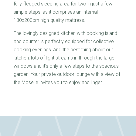
fully-fledged sleeping area for two in just a few
simple steps, as it comprises an internal
180x200cm high-quality mattress.
The lovingly designed kitchen with cooking island
and counter is perfectly equipped for collective
cooking evenings. And the best thing about our
kitchen: lots of light streams in through the large
windows and it’s only a few steps to the spacious
garden. Your private outdoor lounge with a view of
the Moselle invites you to enjoy and linger.