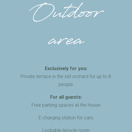
Outdoor
area
Exclusively for you:
Private terrace in the old orchard for up to 8
people
For all guests:
Free parking spaces at the house
E-charging station for cars
Lockable bicycle room