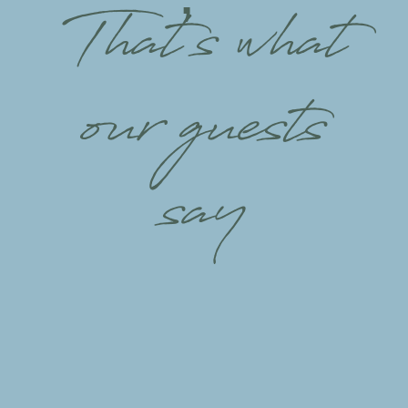
That’s what
our guests
say