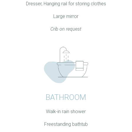
Dresser, Hanging rail for storing clothes
Large mirror
Crib on request
BATHROOM
Walk-in rain shower
Freestanding bathtub