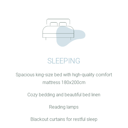
SLEEPING
Spacious king-size bed with high-quality comfort
mattress 180x200cm
Cozy bedding and beautiful bed linen
Reading lamps
Blackout curtains for restful sleep