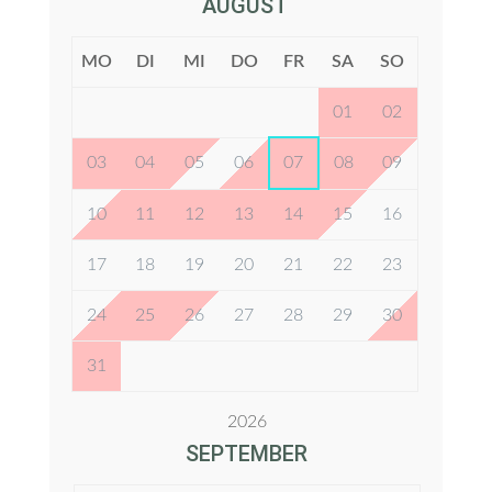
AUGUST
MO
DI
MI
DO
FR
SA
SO
01
02
03
04
05
06
07
08
09
10
11
12
13
14
15
16
17
18
19
20
21
22
23
24
25
26
27
28
29
30
31
2026
SEPTEMBER