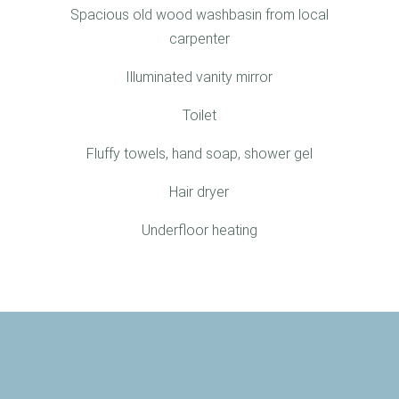
Spacious old wood washbasin from local
carpenter
Illuminated vanity mirror
Toilet
Fluffy towels, hand soap, shower gel
Hair dryer
Underfloor heating