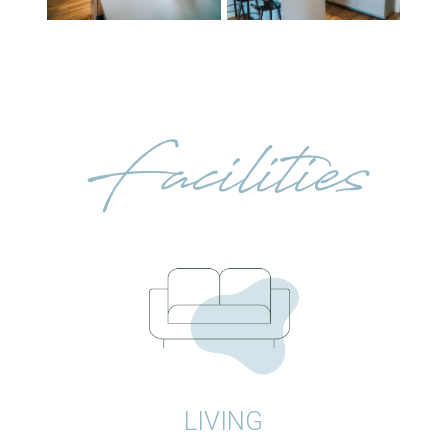
Facilities
LIVING