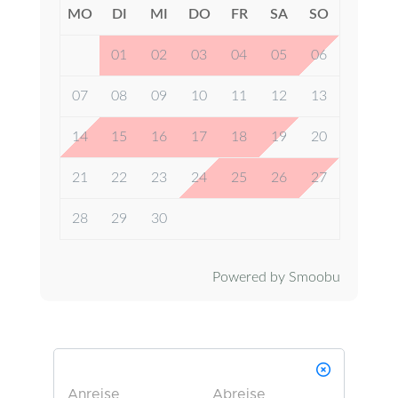
MO
DI
MI
DO
FR
SA
SO
01
02
03
04
05
06
07
08
09
10
11
12
13
14
15
16
17
18
19
20
21
22
23
24
25
26
27
28
29
30
Powered by Smoobu