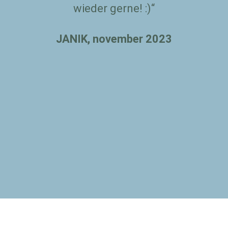
wieder gerne! :)“
JANIK, november 2023