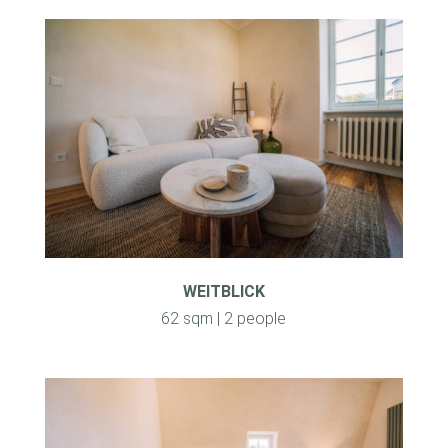
WEITBLICK
62 sqm | 2 people