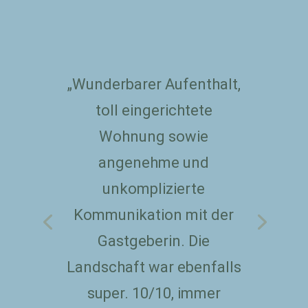
„Wunderbarer Aufenthalt,
toll eingerichtete
Wohnung sowie
angenehme und
unkomplizierte
Kommunikation mit der
Gastgeberin. Die
Landschaft war ebenfalls
super. 10/10, immer