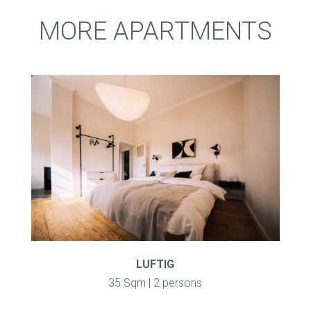
MORE APARTMENTS
LUFTIG
35 Sqm | 2 persons