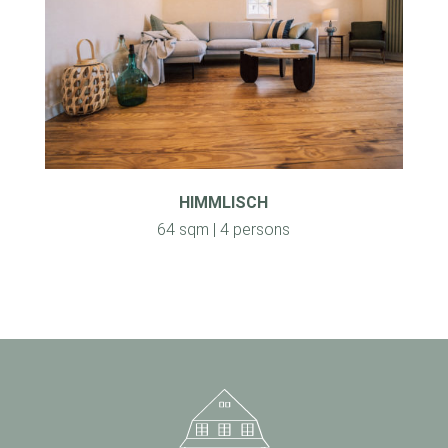
HIMMLISCH
64 sqm | 4 persons