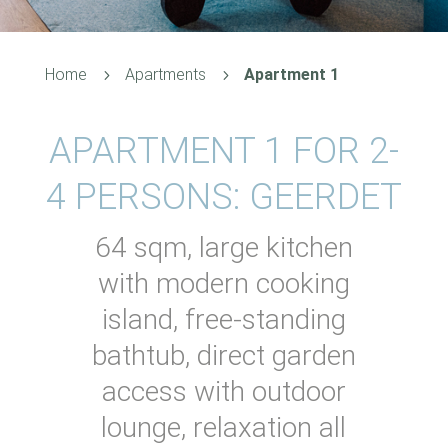
Home
Apartments
Apartment 1
5
5
APARTMENT 1 FOR 2-
4 PERSONS: GEERDET
64 sqm, large kitchen
with modern cooking
island, free-standing
bathtub, direct garden
access with outdoor
lounge, relaxation all