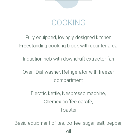
COOKING
Fully equipped, lovingly designed kitchen
Freestanding cooking block with counter area
Induction hob with downdraft extractor fan
Oven, Dishwasher, Refrigerator with freezer
compartment
Electric kettle, Nespresso machine,
Chemex coffee carafe,
Toaster
Basic equipment of tea, coffee, sugar, salt, pepper,
oil