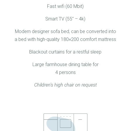
Fast wifi (60 Mbit)
Smart TV (55″ – 4k)
Modern designer sofa bed; can be converted into
a bed with high-quality 180×200 comfort mattress
Blackout curtains for a restful sleep
Large farmhouse dining table for
4 persons
Children’s high chair on request