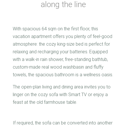
along the line
With spacious 64 sqm on the first floor, this
vacation apartment offers you plenty of feel-good
atmosphere: the cozy king-size bed is perfect for
relaxing and recharging your batteries. Equipped
with a walk-in rain shower, free-standing bathtub,
custom-made real wood washbasin and fluffy
towels, the spacious bathroom is a wellness oasis.
The open-plan living and dining area invites you to
linger on the cozy sofa with Smart TV or enjoy a
feast at the old farmhouse table.
If required, the sofa can be converted into another