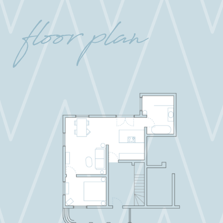
floor plan