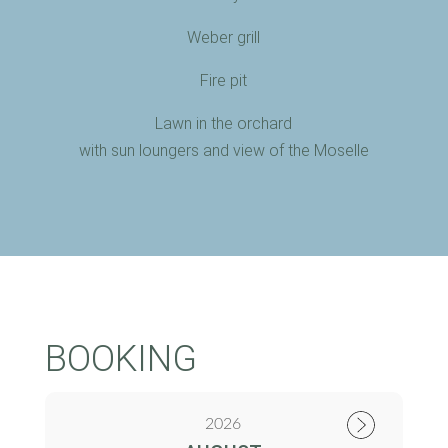
Weber grill
Fire pit
Lawn in the orchard
with sun loungers and view of the Moselle
BOOKING
2026