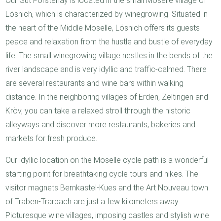
Our Gut Försterlay is located in the small Moselle village of
Lösnich, which is characterized by winegrowing. Situated in
the heart of the Middle Moselle, Lösnich offers its guests
peace and relaxation from the hustle and bustle of everyday
life. The small winegrowing village nestles in the bends of the
river landscape and is very idyllic and traffic-calmed. There
are several restaurants and wine bars within walking
distance. In the neighboring villages of Erden, Zeltingen and
Kröv, you can take a relaxed stroll through the historic
alleyways and discover more restaurants, bakeries and
markets for fresh produce.
Our idyllic location on the Moselle cycle path is a wonderful
starting point for breathtaking cycle tours and hikes. The
visitor magnets Bernkastel-Kues and the Art Nouveau town
of Traben-Trarbach are just a few kilometers away.
Picturesque wine villages, imposing castles and stylish wine