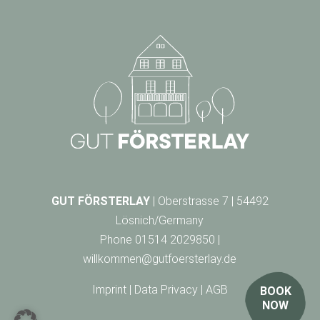
GUT FÖRSTERLAY
| Oberstrasse 7 | 54492
Lösnich/Germany
Phone
01514 2029850
|
willkommen@gutfoersterlay.de
Imprint
|
Data Privacy
|
AGB
BOOK
NOW