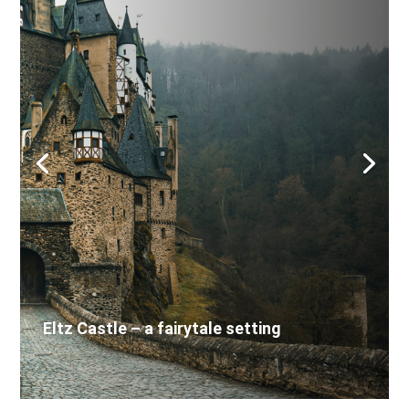
Eltz Castle – a fairytale setting