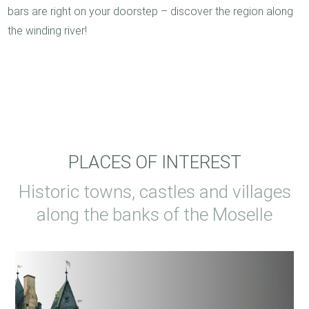
bars are right on your doorstep – discover the region along
the winding river!
PLACES OF INTEREST
Historic towns, castles and villages
along the banks of the Moselle