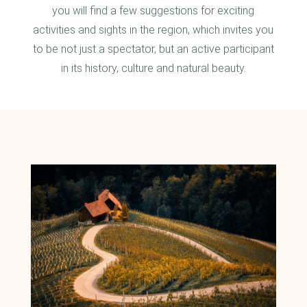
you will find a few suggestions for exciting
activities and sights in the region, which invites you
to be not just a spectator, but an active participant
in its history, culture and natural beauty.