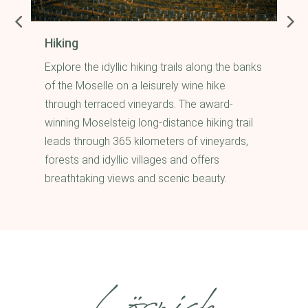
Hiking
Explore the idyllic hiking trails along the banks
s
of the Moselle on a leisurely wine hike
through terraced vineyards. The award-
winning Moselsteig long-distance hiking trail
leads through 365 kilometers of vineyards,
forests and idyllic villages and offers
breathtaking views and scenic beauty.