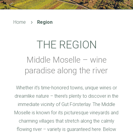
Home
Region
5
THE REGION
Middle Moselle – wine
paradise along the river
Whether it’s time-honored towns, unique wines or
dreamlike nature – there’s plenty to discover in the
immediate vicinity of Gut Försterlay. The Middle
Moselle is known for its picturesque vineyards and
charming villages that stretch along the calmly
flowing river – variety is guaranteed here. Below