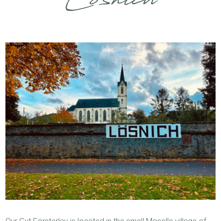
Lösnich